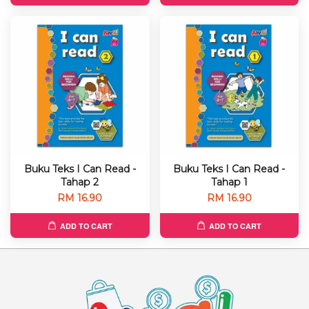
Buku Teks I Can Read -
Buku Teks I Can Read -
Tahap 2
Tahap 1
RM 16.90
RM 16.90
ADD TO CART
ADD TO CART