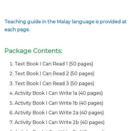
Teaching guide in the Malay language is provided at
each page.
Package Contents:
Text Book I Can Read 1 (50 pages)
Text Book I Can Read 2 (50 pages)
Text Book I Can Read 3 (50 pages)
Activity Book I Can Write 1a (40 pages)
Activity Book I Can Write 1b (40 pages)
Activity Book I Can Write 2a (40 pages)
Activity Book I Can Write 2b (40 pages)