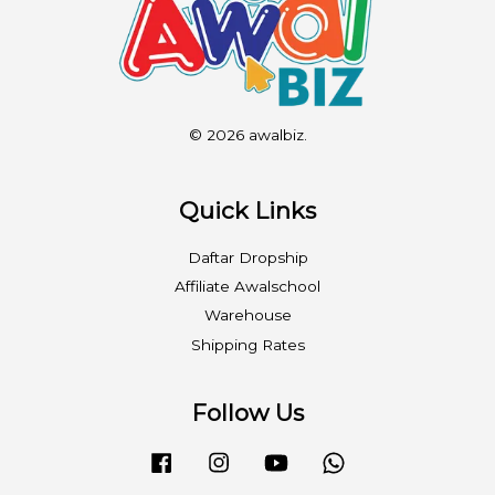
© 2026 awalbiz.
Quick Links
Daftar Dropship
Affiliate Awalschool
Warehouse
Shipping Rates
Follow Us
Facebook
Instagram
YouTube
Whatsapp