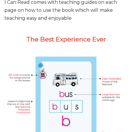
I Can Read comes with teaching guides on each
page on how to use the book which will make
teaching easy and enjoyable
The Best Experience Ever