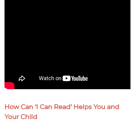
How Can ‘I Can Read’ Helps You and
Your Child