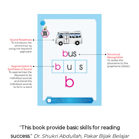
“
This book provide basic skills for reading
success.
"
Dr. Shukri Abdullah, Pakar Bijak Belajar