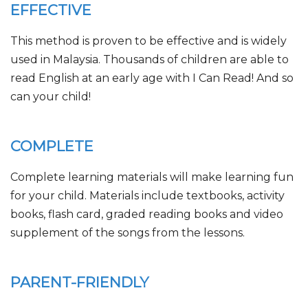
EFFECTIVE
This method is proven to be effective and is widely
used in Malaysia. Thousands of children are able to
read English at an early age with I Can Read! And so
can your child!
COMPLETE
Complete learning materials will make learning fun
for your child. Materials include textbooks, activity
books, flash card, graded reading books and video
supplement of the songs from the lessons.
PARENT-FRIENDLY