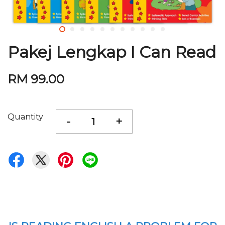
Pakej Lengkap I Can Read
RM 99.00
Quantity
-
+