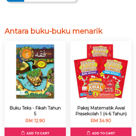
Antara buku-buku menarik
Buku Teks - Fikah Tahun
Pakej Matematik Awal
5
Prasekolah 1 (4-6 Tahun)
RM 12.90
RM 34.90
ADD TO CART
ADD TO CART