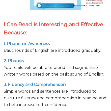
I Can Read is Interesting and Effective
Because:
1. Phonemic Awareness
Basic sounds of English are introduced gradually.
2. Phonics
Your child will be able to blend and segmentise
written words based on the basic sound of English.
3. Fluency and Comprehension
Simple words and sentences are introduced to
nurture fluency and comprehension in reading and
to help increase self-confidence.