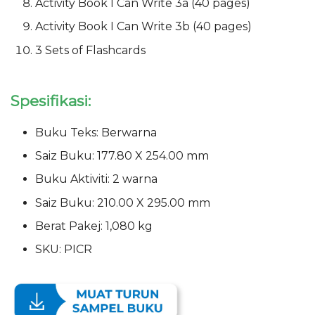
Activity Book I Can Write 3a (40 pages)
Activity Book I Can Write 3b (40 pages)
3 Sets of Flashcards
Spesifikasi:
Buku Teks: Berwarna
Saiz Buku: 177.80 X 254.00 mm
Buku Aktiviti: 2 warna
Saiz Buku: 210.00 X 295.00 mm
Berat Pakej: 1,080 kg
SKU: PICR