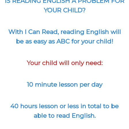
IS READING ENGLISH A PROBLEM FOR
YOUR CHILD?
With I Can Read, reading English will
be as easy as ABC for your child!
Your child will only need:
10 minute lesson per day
40 hours lesson or less in total to be
able to read English.