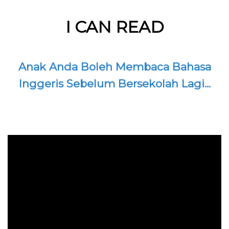
I CAN READ
Anak Anda Boleh Membaca Bahasa
Inggeris Sebelum Bersekolah Lagi...