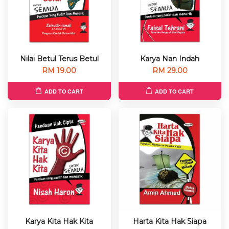
Nilai Betul Terus Betul
Karya Nan Indah
RM 19.00
RM 29.00
ADD TO CART
ADD TO CART
Karya Kita Hak Kita
Harta Kita Hak Siapa