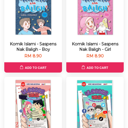
Komik Islami - Saspens
Komik Islami - Saspens
Nak Baligh - Boy
Nak Baligh - Girl
RM 8.90
RM 8.90
ADD TO CART
ADD TO CART