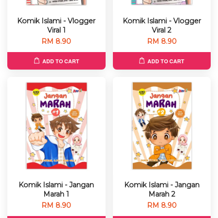
Komik Islami - Vlogger
Komik Islami - Vlogger
Viral 1
Viral 2
RM 8.90
RM 8.90
ADD TO CART
ADD TO CART
Komik Islami - Jangan
Komik Islami - Jangan
Marah 1
Marah 2
RM 8.90
RM 8.90