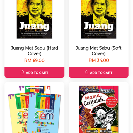
Juang Mat Sabu (Hard
Juang Mat Sabu (Soft
Cover)
Cover)
RM 69.00
RM 34.00
ADD TO CART
ADD TO CART