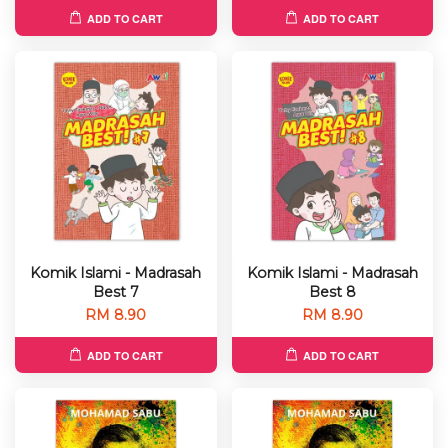
ADD TO CART
ADD TO CART
Komik Islami - Madrasah
Komik Islami - Madrasah
Best 7
Best 8
RM 8.90
RM 8.90
ADD TO CART
ADD TO CART