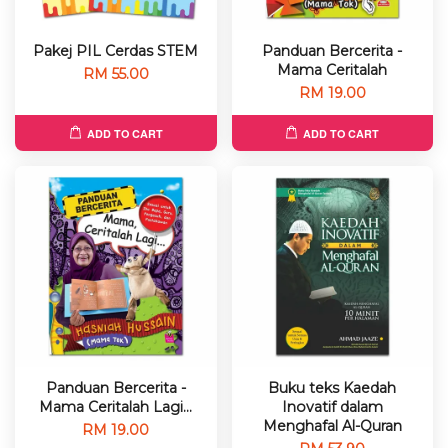
Pakej PIL Cerdas STEM
Panduan Bercerita -
Mama Ceritalah
RM 55.00
RM 19.00
ADD TO CART
ADD TO CART
Panduan Bercerita -
Buku teks Kaedah
Mama Ceritalah Lagi...
Inovatif dalam
Menghafal Al-Quran
RM 19.00