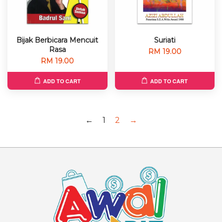
Bijak Berbicara Mencuit
Suriati
Rasa
RM 19.00
RM 19.00
ADD TO CART
ADD TO CART
←
1
2
→