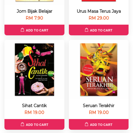
Jom Bijak Belajar
Urus Masa Terus Jaya
RM 7.90
RM 29.00
ADD TO CART
ADD TO CART
Sihat Cantik
Seruan Terakhir
RM 19.00
RM 19.00
ADD TO CART
ADD TO CART