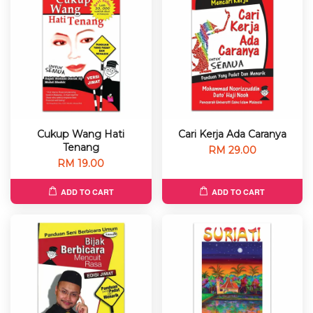
Cukup Wang Hati
Cari Kerja Ada Caranya
Tenang
RM 29.00
RM 19.00
ADD TO CART
ADD TO CART