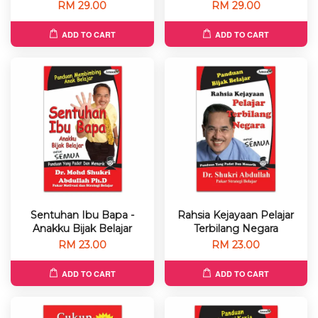
RM 29.00
RM 29.00
ADD TO CART
ADD TO CART
Sentuhan Ibu Bapa -
Rahsia Kejayaan Pelajar
Anakku Bijak Belajar
Terbilang Negara
RM 23.00
RM 23.00
ADD TO CART
ADD TO CART