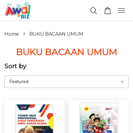
›
Home
BUKU BACAAN UMUM
BUKU BACAAN UMUM
Sort by