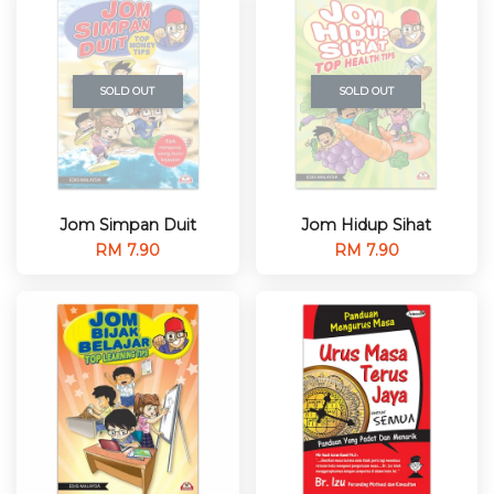
SOLD OUT
SOLD OUT
Jom Simpan Duit
Jom Hidup Sihat
RM 7.90
RM 7.90