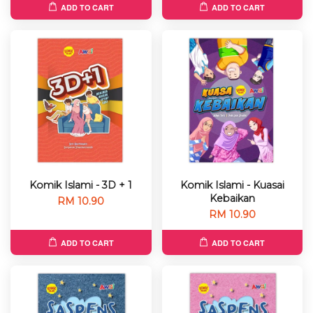
ADD TO CART
ADD TO CART
Komik Islami - 3D + 1
Komik Islami - Kuasai
Kebaikan
RM 10.90
RM 10.90
ADD TO CART
ADD TO CART