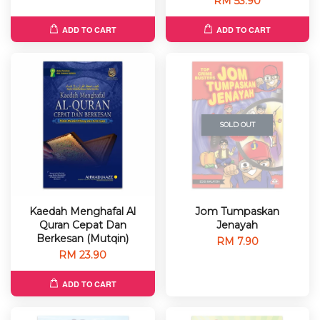
RM 53.90
ADD TO CART
ADD TO CART
SOLD OUT
Kaedah Menghafal Al
Jom Tumpaskan
Quran Cepat Dan
Jenayah
Berkesan (Mutqin)
RM 7.90
RM 23.90
ADD TO CART