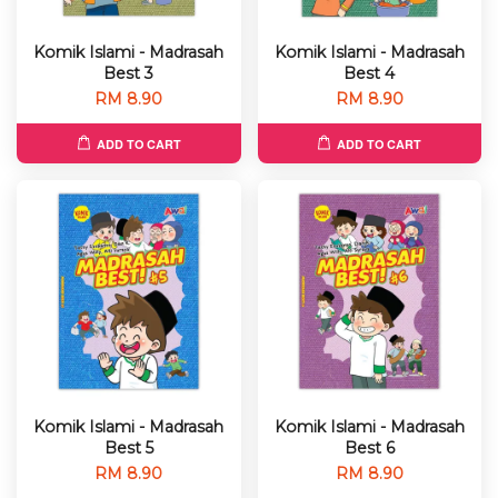
Komik Islami - Madrasah
Komik Islami - Madrasah
Best 3
Best 4
RM 8.90
RM 8.90
ADD TO CART
ADD TO CART
Komik Islami - Madrasah
Komik Islami - Madrasah
Best 5
Best 6
RM 8.90
RM 8.90