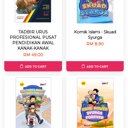
TADBIR URUS
Komik Islami - Skuad
PROFESIONAL PUSAT
Syurga
PENDIDIKAN AWAL
RM 8.90
KANAK-KANAK
RM 49.00
ADD TO CART
ADD TO CART