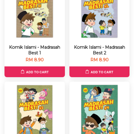
Komik Islami - Madrasah
Komik Islami - Madrasah
Best 1
Best 2
RM 8.90
RM 8.90
ADD TO CART
ADD TO CART