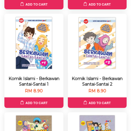
ADD TO CART
ADD TO CART
Komik Islami - Berkawan
Komik Islami - Berkawan
Santai-Santai 1
Santai-Santai 2
RM 8.90
RM 8.90
ADD TO CART
ADD TO CART