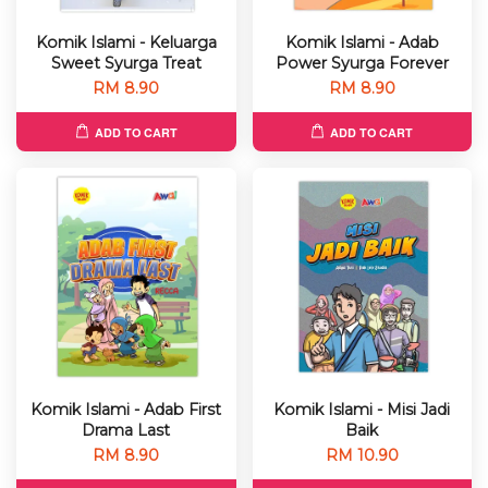
Komik Islami - Keluarga
Komik Islami - Adab
Sweet Syurga Treat
Power Syurga Forever
RM 8.90
RM 8.90
ADD TO CART
ADD TO CART
Komik Islami - Adab First
Komik Islami - Misi Jadi
Drama Last
Baik
RM 8.90
RM 10.90