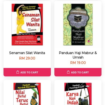
Senaman Silat Wanita
Panduan Haji Mabrur &
Umrah
RM 29.00
RM 19.00
ADD TO CART
ADD TO CART