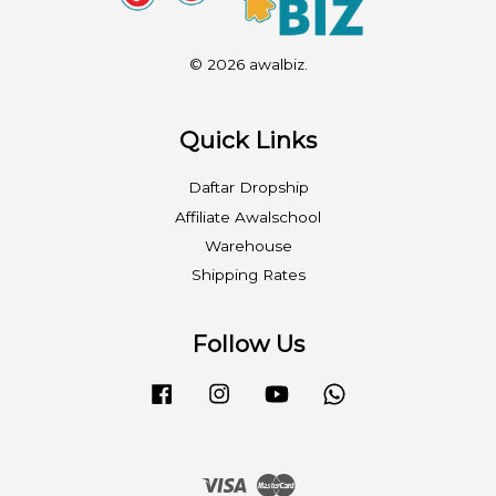
© 2026 awalbiz.
Quick Links
Daftar Dropship
Affiliate Awalschool
Warehouse
Shipping Rates
Follow Us
Facebook
Instagram
YouTube
Whatsapp
Visa
Master