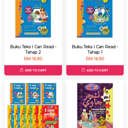
Buku Teks I Can Read -
Buku Teks I Can Read -
Tahap 2
Tahap 1
RM 16.90
RM 16.90
ADD TO CART
ADD TO CART