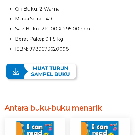
Ciri Buku: 2 Warna
Muka Surat: 40
Saiz Buku: 210.00 X 295.00 mm
Berat Pakej: 0.115 kg
ISBN: 9789673620098
Antara buku-buku menarik