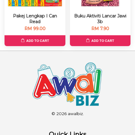
Pakej Lengkap I Can
Buku Aktiviti Lancar Jawi
Read
3b
RM 99.00
RM 7.90
ADD TO CART
ADD TO CART
© 2026 awalbiz.
Quick Links