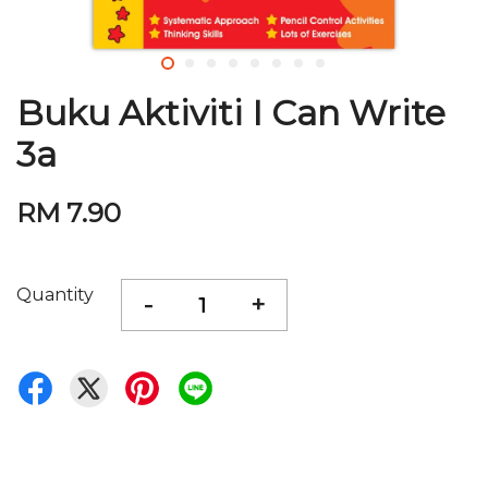
Buku Aktiviti I Can Write
3a
RM 7.90
Quantity
-
+