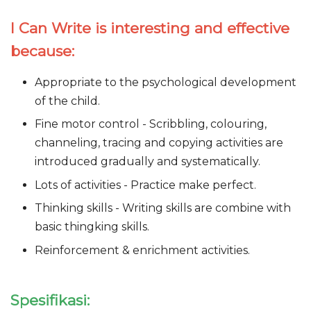
I Can Write is interesting and effective
because:
Appropriate to the psychological development
of the child.
Fine motor control - Scribbling, colouring,
channeling, tracing and copying activities are
introduced gradually and systematically.
Lots of activities - Practice make perfect.
Thinking skills - Writing skills are combine with
basic thingking skills.
Reinforcement & enrichment activities.
Spesifikasi: