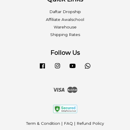
Daftar Dropship
Affiliate Awalschool
Warehouse
Shipping Rates
Follow Us
Facebook
Instagram
YouTube
Whatsapp
Visa
Master
Term & Condition
|
FAQ
|
Refund Policy