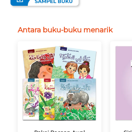
Antara buku-buku menarik