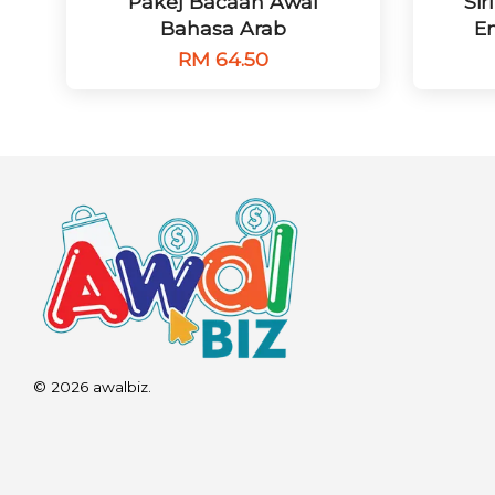
Pakej Bacaan Awal
Si
Bahasa Arab
Em
RM 64.50
© 2026 awalbiz.