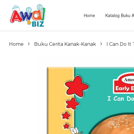
Home
Katalog Buku 
›
›
Home
Buku Cerita Kanak-Kanak
I Can Do It