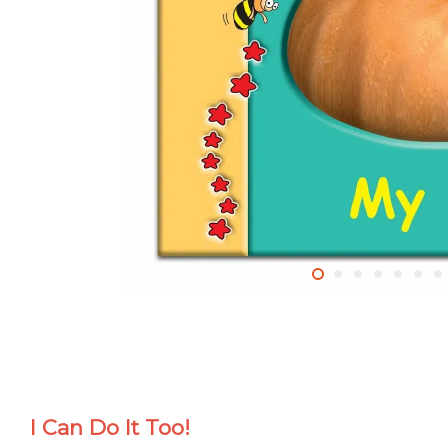
I Can Do It Too!