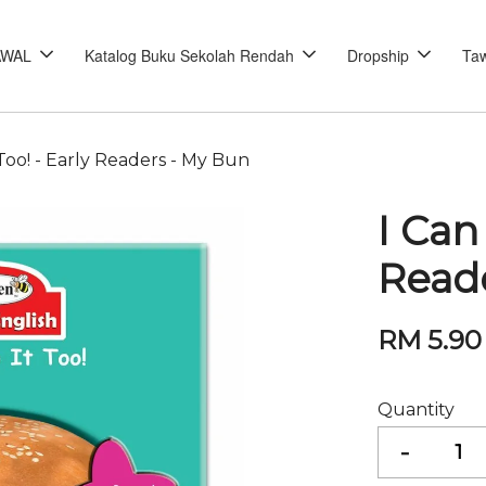
AWAL
Katalog Buku Sekolah Rendah
Dropship
Taw
 Too! - Early Readers - My Bun
I Can
Read
RM 5.90
Quantity
-