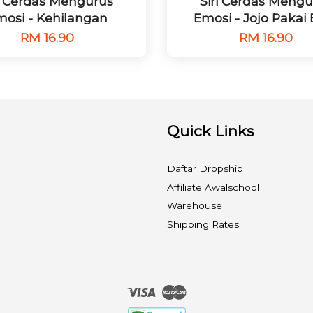
ri Cerdas Mengurus
Siri Cerdas Mengu
osi - Kehilangan
Emosi - Jojo Pakai
RM 16.90
RM 16.90
Quick Links
Daftar Dropship
Affiliate Awalschool
Warehouse
Shipping Rates
Visa
Master