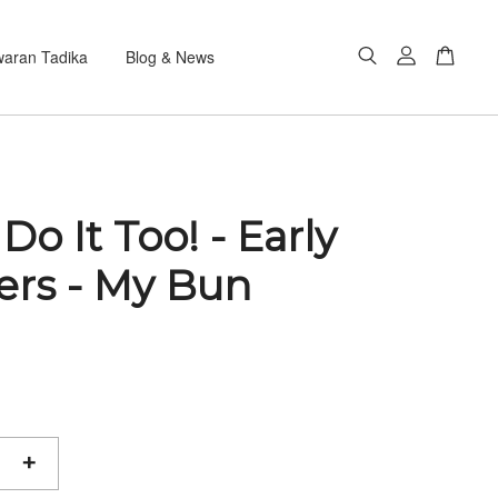
aran Tadika
Blog & News
 Do It Too! - Early
ers - My Bun
+