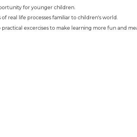
pportunity for younger children.
f real life processes familiar to children's world.
 practical excercises to make learning more fun and me