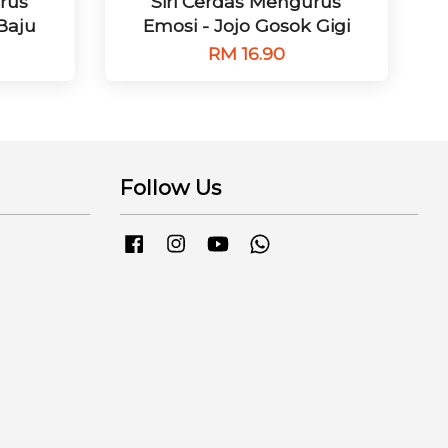
rus
Siri Cerdas Mengurus
 Baju
Emosi - Jojo Gosok Gigi
RM 16.90
Follow Us
Facebook
Instagram
YouTube
Whatsapp