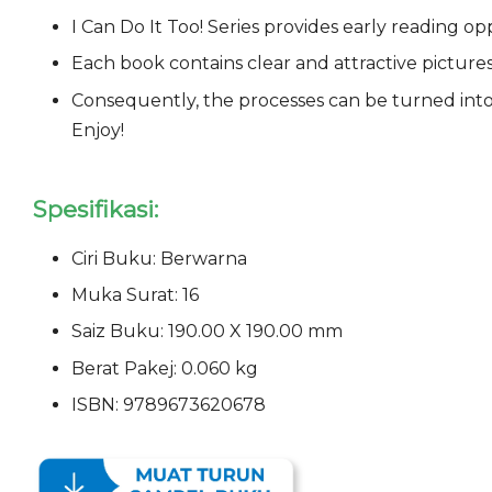
I Can Do It Too! Series provides early reading o
Each book contains clear and attractive pictures o
Consequently, the processes can be turned into
Enjoy!
Spesifikasi:
Ciri Buku: Berwarna
Muka Surat: 16
Saiz Buku: 190.00 X 190.00 mm
Berat Pakej: 0.060 kg
ISBN: 9789673620678