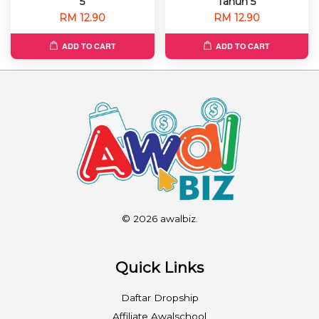
5
Tahun 5
RM 12.90
RM 12.90
ADD TO CART
ADD TO CART
© 2026 awalbiz.
Quick Links
Daftar Dropship
Affiliate Awalschool