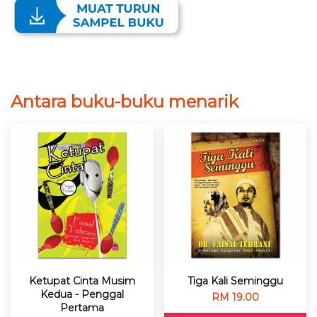
Antara buku-buku menarik
Ketupat Cinta Musim
Tiga Kali Seminggu
Kedua - Penggal
RM 19.00
Pertama