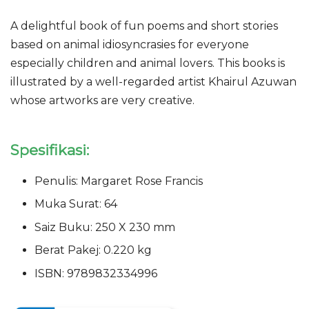
A delightful book of fun poems and short stories
based on animal idiosyncrasies for everyone
especially children and animal lovers. This books is
illustrated by a well-regarded artist Khairul Azuwan
whose artworks are very creative.
Spesifikasi:
Penulis: Margaret Rose Francis
Muka Surat: 64
Saiz Buku: 250 X 230 mm
Berat Pakej: 0.220 kg
ISBN: 9789832334996