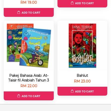
RM 19.00
ADD TO CART
ADD TO CART
Pakej Bahasa Arab: At-
Bahlut
Taisir fil Arabiah Tahun 3
RM 23.00
RM 22.00
ADD TO CART
ADD TO CART