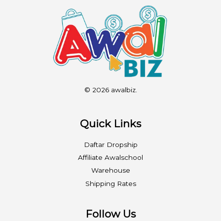
© 2026 awalbiz.
Quick Links
Daftar Dropship
Affiliate Awalschool
Warehouse
Shipping Rates
Follow Us