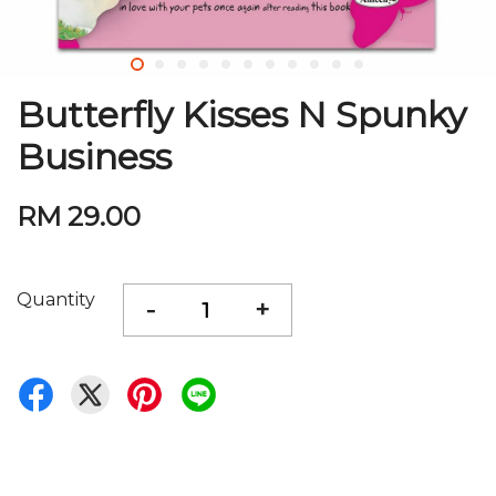
Butterfly Kisses N Spunky
Business
RM 29.00
Quantity
-
+