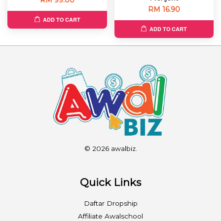
RM 16.90
ADD TO CART
ADD TO CART
© 2026 awalbiz.
Quick Links
Daftar Dropship
Affiliate Awalschool