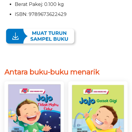
Berat Pakej: 0.100 kg
ISBN: 9789673622429
Antara buku-buku menarik