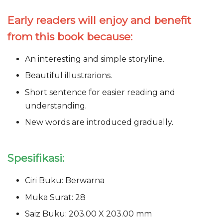
Early readers will enjoy and benefit
from this book because:
An interesting and simple storyline.
Beautiful illustrarions.
Short sentence for easier reading and
understanding.
New words are introduced gradually.
Spesifikasi:
Ciri Buku: Berwarna
Muka Surat: 28
Saiz Buku: 203.00 X 203.00 mm