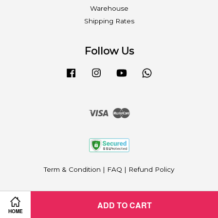
Warehouse
Shipping Rates
Follow Us
Facebook
Instagram
YouTube
Whatsapp
Visa
Master
Term & Condition
|
FAQ
|
Refund Policy
ADD TO CART
HOME