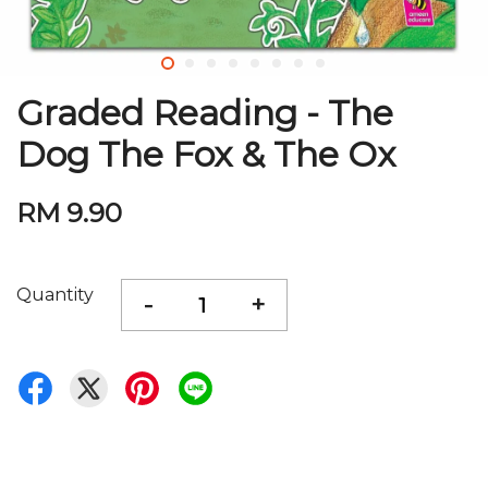
Graded Reading - The
Dog The Fox & The Ox
RM 9.90
Quantity
-
+