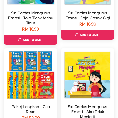
Siri Cerdas Mengurus
Siri Cerdas Mengurus
Emosi - Jojo Tidak Mahu
Emosi - Jojo Gosok Gigi
Tidur
RM 16.90
RM 16.90
ADD TO CART
ADD TO CART
Pakej Lengkap I Can
Siri Cerdas Mengurus
Read
Emosi - Aku Tidak
Menjerit
RM 99.00