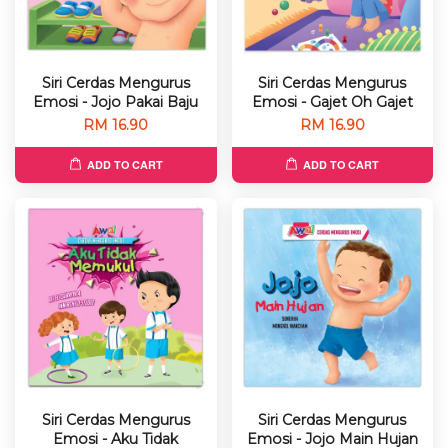
Siri Cerdas Mengurus
Siri Cerdas Mengurus
Emosi - Jojo Pakai Baju
Emosi - Gajet Oh Gajet
RM 16.90
RM 16.90
ADD TO CART
ADD TO CART
Siri Cerdas Mengurus
Siri Cerdas Mengurus
Emosi - Aku Tidak
Emosi - Jojo Main Hujan