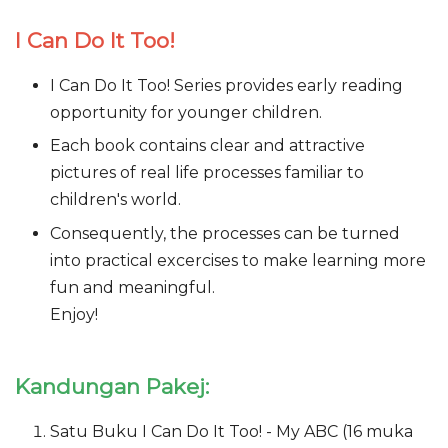
I Can Do It Too!
I Can Do It Too! Series provides early reading
opportunity for younger children.
Each book contains clear and attractive
pictures of real life processes familiar to
children's world.
Consequently, the processes can be turned
into practical excercises to make learning more
fun and meaningful.
Enjoy!
Kandungan Pakej:
Satu Buku I Can Do It Too! - My ABC (16 muka