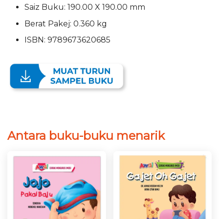
Saiz Buku: 190.00 X 190.00 mm
Berat Pakej: 0.360 kg
ISBN: 9789673620685
Antara buku-buku menarik