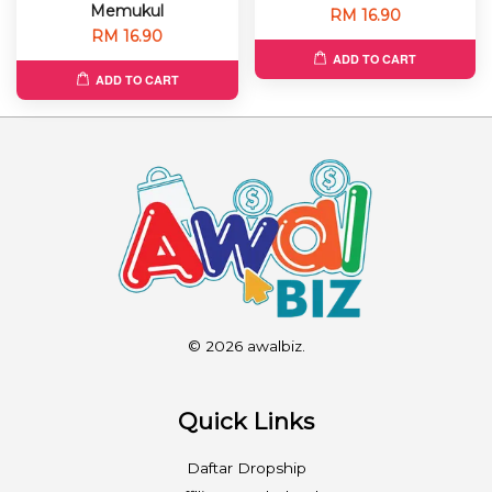
Memukul
RM 16.90
RM 16.90
ADD TO CART
ADD TO CART
© 2026 awalbiz.
Quick Links
Daftar Dropship