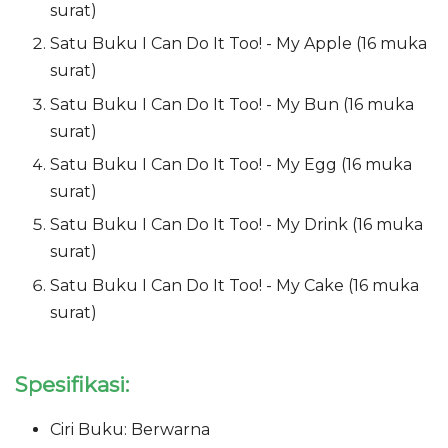
surat)
Satu Buku I Can Do It Too! - My Apple (16 muka
surat)
Satu Buku I Can Do It Too! - My Bun (16 muka
surat)
Satu Buku I Can Do It Too! - My Egg (16 muka
surat)
Satu Buku I Can Do It Too! - My Drink (16 muka
surat)
Satu Buku I Can Do It Too! - My Cake (16 muka
surat)
Spesifikasi:
Ciri Buku: Berwarna