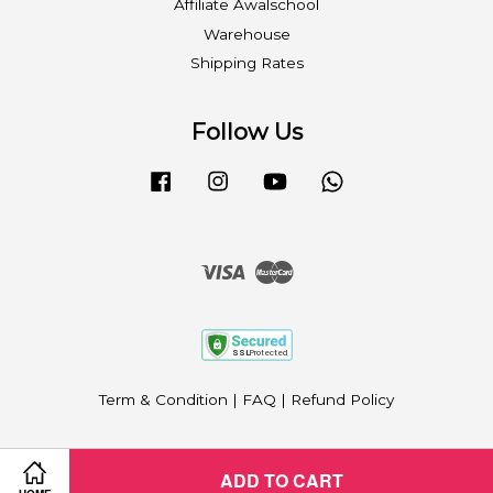
Affiliate Awalschool
Warehouse
Shipping Rates
Follow Us
Facebook
Instagram
YouTube
Whatsapp
Visa
Master
Term & Condition
|
FAQ
|
Refund Policy
ADD TO CART