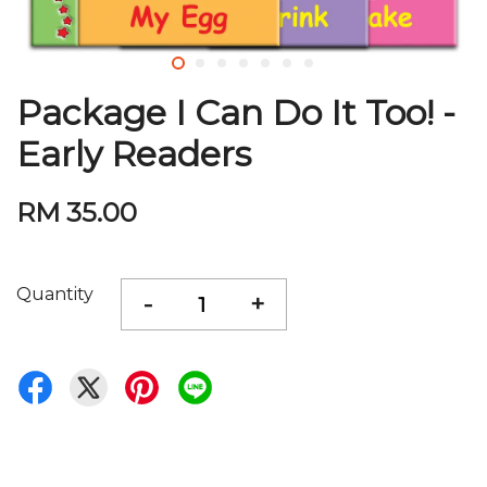
Package I Can Do It Too! -
Early Readers
RM 35.00
Quantity
-
+