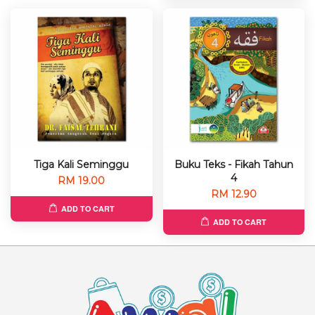
Tiga Kali Seminggu
Buku Teks - Fikah Tahun
4
RM 19.00
RM 12.90
ADD TO CART
ADD TO CART