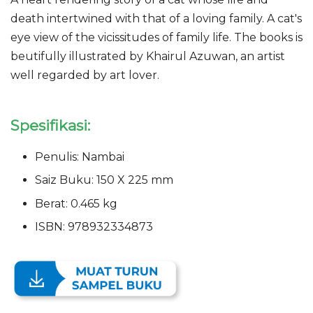
death intertwined with that of a loving family. A cat's
eye view of the vicissitudes of family life. The books is
beutifully illustrated by Khairul Azuwan, an artist
well regarded by art lover.
Spesifikasi:
Penulis: Nambai
Saiz Buku: 150 X 225 mm
Berat: 0.465 kg
ISBN: 978932334873