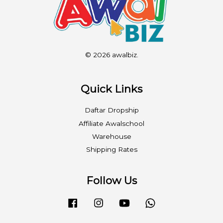
© 2026 awalbiz.
Quick Links
Daftar Dropship
Affiliate Awalschool
Warehouse
Shipping Rates
Follow Us
Facebook
Instagram
YouTube
Whatsapp