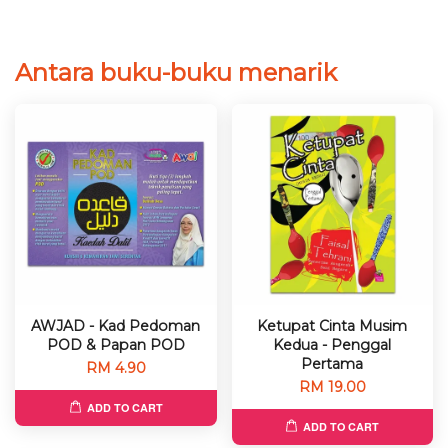
Antara buku-buku menarik
AWJAD - Kad Pedoman
Ketupat Cinta Musim
POD & Papan POD
Kedua - Penggal
Pertama
RM 4.90
RM 19.00
ADD TO CART
ADD TO CART