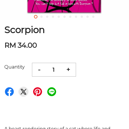
Scorpion
RM 34.00
Quantity
-
+
A heart rendering story of a cat whose life and